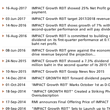
16-Aug-2017
IMPACT Growth REIT showed 25% Net Profit gr
payment.
03-Jun-2017
IMPACT Growth REIT target 2017/2018 revenu
14-Nov-2016
IMPACT Growth REIT shows growth of 7% with n
second-quarter performance and will pay divid
16-Aug-2016
IMPACT Growth REIT is committed to building r
dividend on its first-quarter performance at 0.
baht net profit.
08-Jun-2016
IMPACT Growth REIT grew against the economy 
drive revenue beyond the projection...
24-Nov-2015
IMPACT Growth REIT showed a 7.3% dividend y
million baht in the second quarter of its 2015 fi
10-Nov-2015
IMPACT Growth REIT Gossip News Nov 2015
14-Dec-2014
IMPACT GROWTH REIT forward dividend paymen
01-Oct-2014
'IMPACT Growth REIT' Marks October 1st as D-
18-Sep-2014
"IMPACT GROWTH REIT" Created a Striking Ph
Oversubscription
17-Sep-2014
RMI announces Final Offering Price of IMPAC
09-Sep-2014
"IMPACT Growth REIT" Sets to Launch up to THB