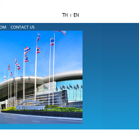
OOM
CONTACT US