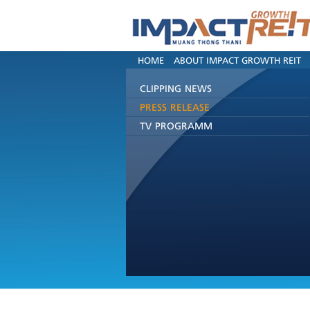
HOME
ABOUT IMPACT GROWTH REIT
CLIPPING NEWS
PRESS RELEASE
TV PROGRAMM