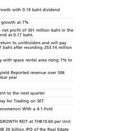
owth with 0.19 baht dividend
e growth at 7%
et profit of 301 million baht in the
end at 0.17 baht.
eturn to unitholders and will pay
17 baht after recording 253.14 million
with space rental area rising 7% to
ield Reported revenue over 506
scal year
t to the next quarter
Day for Trading on SET
enomenon With a 4.1-Fold
T GROWTH REIT at THB10.60 per Unit
 20 billion IPO of the Real Estate