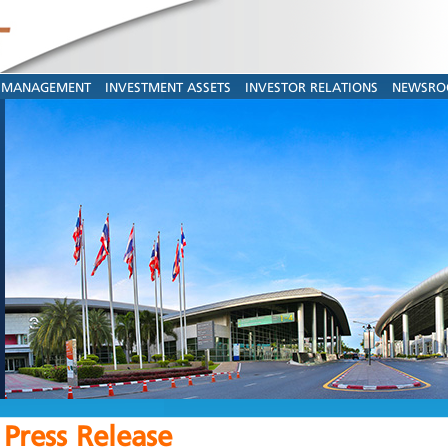
MANAGEMENT
INVESTMENT ASSETS
INVESTOR RELATIONS
NEWSR
Press Release