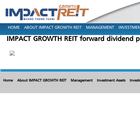
HOME
ABOUT IMPACT GROWTH REIT
MANAGEMENT
INVESTMEN
IMPACT GROWTH REIT forward dividend pa
Home
About IMPACT GROWTH REIT
Management
Investment Assets
Invest