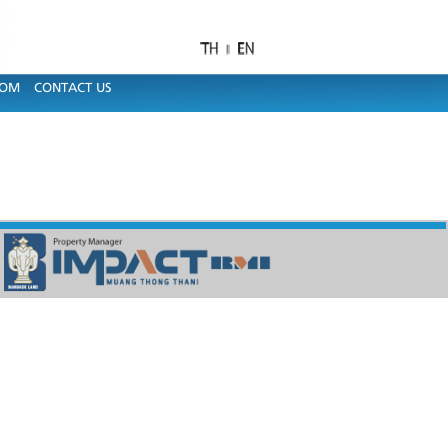
OOM
CONTACT US