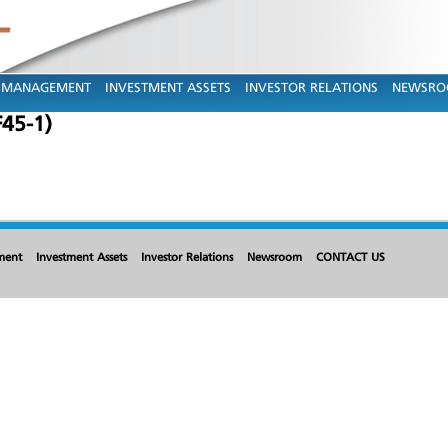
MANAGEMENT
INVESTMENT ASSETS
INVESTOR RELATIONS
NEWSR
F45-1)
ment
Investment Assets
Investor Relations
Newsroom
CONTACT US