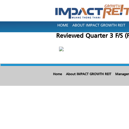
HOME
ABOUT IMPACT GROWTH REIT
Reviewed Quarter 3 F/S (
Home
About IMPACT GROWTH REIT
Manage