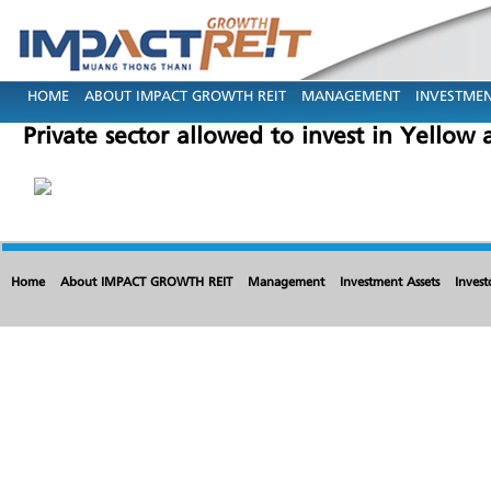
HOME
ABOUT IMPACT GROWTH REIT
MANAGEMENT
INVESTMEN
Private sector allowed to invest in Yellow
Home
About IMPACT GROWTH REIT
Management
Investment Assets
Invest