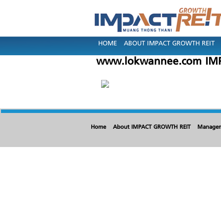
HOME
ABOUT IMPACT GROWTH REIT
www.lokwannee.com IMP
Home
About IMPACT GROWTH REIT
Manage