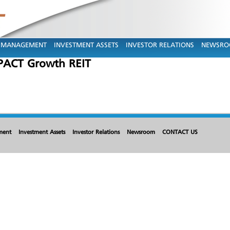
MANAGEMENT
INVESTMENT ASSETS
INVESTOR RELATIONS
NEWSR
ACT Growth REIT
ment
Investment Assets
Investor Relations
Newsroom
CONTACT US