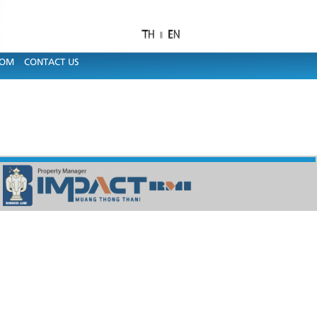
OOM
CONTACT US