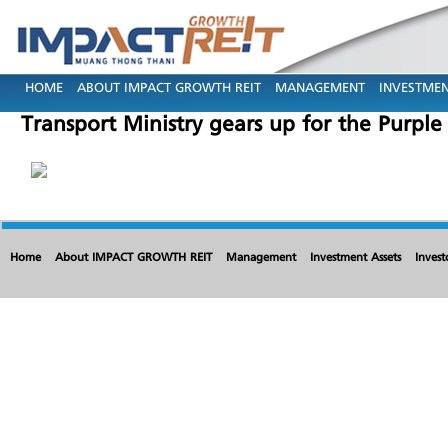
HOME
ABOUT IMPACT GROWTH REIT
MANAGEMENT
INVESTMEN
Transport Ministry gears up for the Purple
Home
About IMPACT GROWTH REIT
Management
Investment Assets
Invest