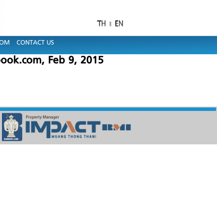
OOM
CONTACT US
ook.com, Feb 9, 2015