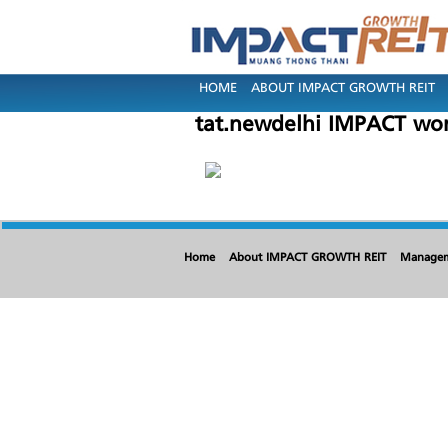
HOME
ABOUT IMPACT GROWTH REIT
tat.newdelhi IMPACT wo
Home
About IMPACT GROWTH REIT
Manage