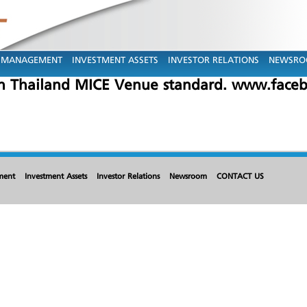
MANAGEMENT
INVESTMENT ASSETS
INVESTOR RELATIONS
NEWSR
n Thailand MICE Venue standard. www.faceb
ment
Investment Assets
Investor Relations
Newsroom
CONTACT US