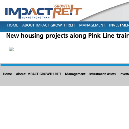
HOME
ABOUT IMPACT GROWTH REIT
MANAGEMENT
INVESTMEN
New housing projects along Pink Line train
Home
About IMPACT GROWTH REIT
Management
Investment Assets
Invest