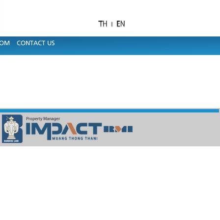
OOM
CONTACT US