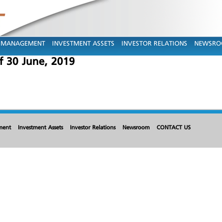
MANAGEMENT
INVESTMENT ASSETS
INVESTOR RELATIONS
NEWSR
 30 June, 2019
ment
Investment Assets
Investor Relations
Newsroom
CONTACT US