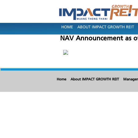
HOME
ABOUT IMPACT GROWTH REIT
NAV Announcement as of
Home
About IMPACT GROWTH REIT
Manage