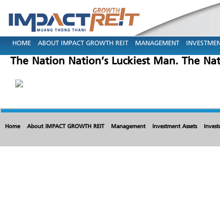
HOME
ABOUT IMPACT GROWTH REIT
MANAGEMENT
INVESTMEN
The Nation Nation’s Luckiest Man. The Nat
Home
About IMPACT GROWTH REIT
Management
Investment Assets
Invest