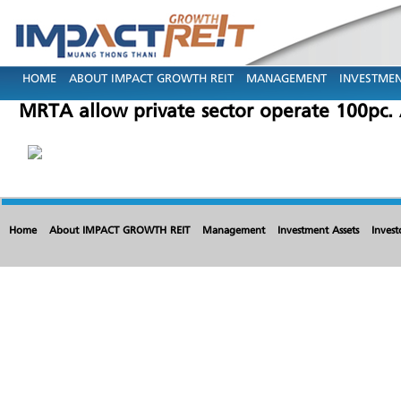
HOME
ABOUT IMPACT GROWTH REIT
MANAGEMENT
INVESTMEN
MRTA allow private sector operate 100pc
Home
About IMPACT GROWTH REIT
Management
Investment Assets
Invest