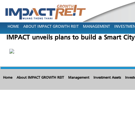
HOME
ABOUT IMPACT GROWTH REIT
MANAGEMENT
INVESTMEN
IMPACT unveils plans to build a Smart Cit
Home
About IMPACT GROWTH REIT
Management
Investment Assets
Invest