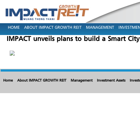
HOME
ABOUT IMPACT GROWTH REIT
MANAGEMENT
INVESTMEN
IMPACT unveils plans to build a Smart City
Home
About IMPACT GROWTH REIT
Management
Investment Assets
Invest