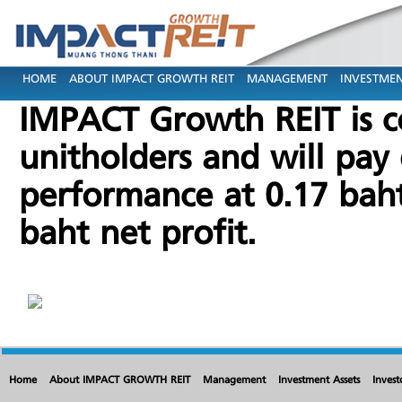
HOME
ABOUT IMPACT GROWTH REIT
MANAGEMENT
INVESTMEN
IMPACT Growth REIT is c
unitholders and will pay 
performance at 0.17 baht
baht net profit.
Home
About IMPACT GROWTH REIT
Management
Investment Assets
Invest