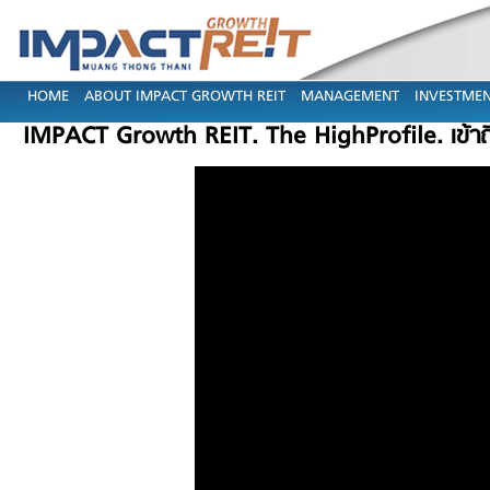
HOME
ABOUT IMPACT GROWTH REIT
MANAGEMENT
INVESTMEN
IMPACT Growth REIT. The HighProfile. เข้า