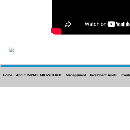
Home
About IMPACT GROWTH REIT
Management
Investment Assets
Invest