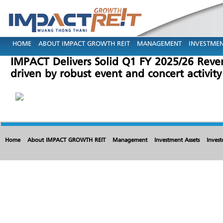
HOME
ABOUT IMPACT GROWTH REIT
MANAGEMENT
INVESTMEN
IMPACT Delivers Solid Q1 FY 2025/26 Reve
driven by robust event and concert activity
Home
About IMPACT GROWTH REIT
Management
Investment Assets
Invest