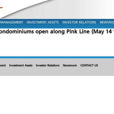
MANAGEMENT
INVESTMENT ASSETS
INVESTOR RELATIONS
NEWSR
condominiums open along Pink Line (May 14 
ment
Investment Assets
Investor Relations
Newsroom
CONTACT US