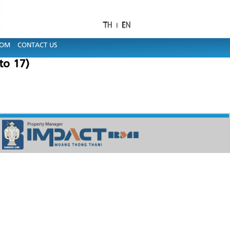
OOM
CONTACT US
to 17)