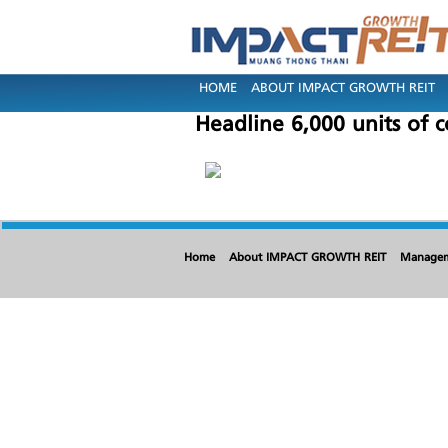
HOME
ABOUT IMPACT GROWTH REIT
Headline 6,000 units of 
Home
About IMPACT GROWTH REIT
Manage