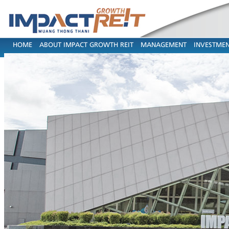
HOME
ABOUT IMPACT GROWTH REIT
MANAGEMENT
INVESTMEN