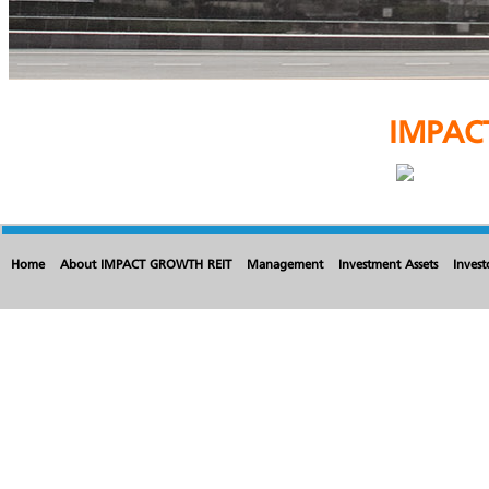
IMPAC
Home
About IMPACT GROWTH REIT
Management
Investment Assets
Invest