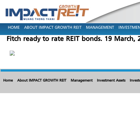
HOME
ABOUT IMPACT GROWTH REIT
MANAGEMENT
INVESTMEN
Fitch ready to rate REIT bonds. 19 March, 
Home
About IMPACT GROWTH REIT
Management
Investment Assets
Invest