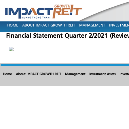
HOME
ABOUT IMPACT GROWTH REIT
MANAGEMENT
INVESTMEN
Financial Statement Quarter 2/2021 (Revi
Home
About IMPACT GROWTH REIT
Management
Investment Assets
Invest