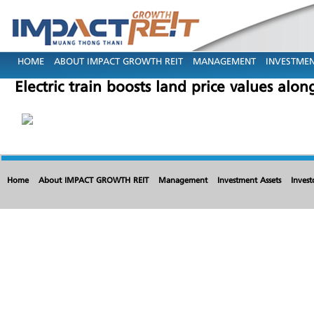
HOME
ABOUT IMPACT GROWTH REIT
MANAGEMENT
INVESTMEN
Electric train boosts land price values alo
Home
About IMPACT GROWTH REIT
Management
Investment Assets
Invest