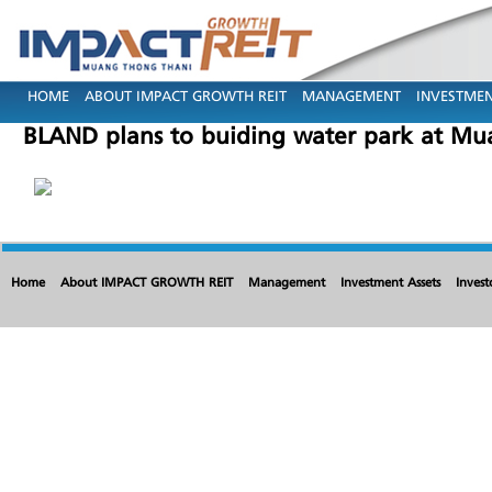
HOME
ABOUT IMPACT GROWTH REIT
MANAGEMENT
INVESTMEN
BLAND plans to buiding water park at Mu
Home
About IMPACT GROWTH REIT
Management
Investment Assets
Invest