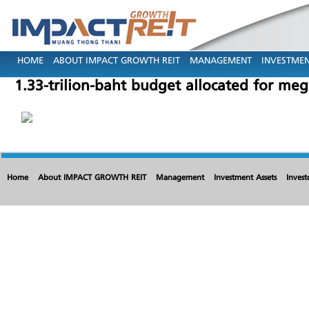
HOME
ABOUT IMPACT GROWTH REIT
MANAGEMENT
INVESTMEN
1.33-trilion-baht budget allocated for meg
Home
About IMPACT GROWTH REIT
Management
Investment Assets
Invest