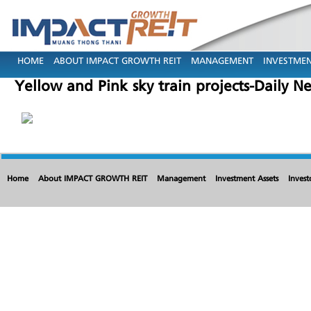
HOME
ABOUT IMPACT GROWTH REIT
MANAGEMENT
INVESTMEN
Yellow and Pink sky train projects-Daily 
Home
About IMPACT GROWTH REIT
Management
Investment Assets
Invest