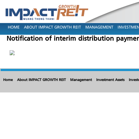
HOME
ABOUT IMPACT GROWTH REIT
MANAGEMENT
INVESTMEN
Notification of interim distribution paym
Home
About IMPACT GROWTH REIT
Management
Investment Assets
Invest