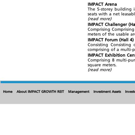
IMPACT Arena
The 5-storey building 
seats with a net leasab
(read more)
IMPACT Challenger (Hal
Comprising Comprising 
meters of the usable ar
IMPACT Forum (Hall 4)
Consisting Consisting
comprising of a multi-
IMPACT Exhibition Cent
Comprising 8 multi-pur
square meters.
(read more)
Home
About IMPACT GROWTH REIT
Management
Investment Assets
Invest