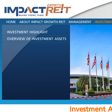
HOME
ABOUT IMPACT GROWTH REIT
MANAGEMENT
INVESTMEN
INVESTMENT HIGHLIGHT
OVERVIEW OF INVESTMENT ASSETS
Investment A