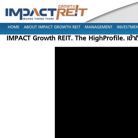
HOME
ABOUT IMPACT GROWTH REIT
MANAGEMENT
INVESTMEN
IMPACT Growth REIT. The HighProfile. เข้า