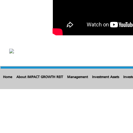
Home
About IMPACT GROWTH REIT
Management
Investment Assets
Invest