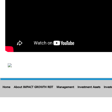
Home
About IMPACT GROWTH REIT
Management
Investment Assets
Invest