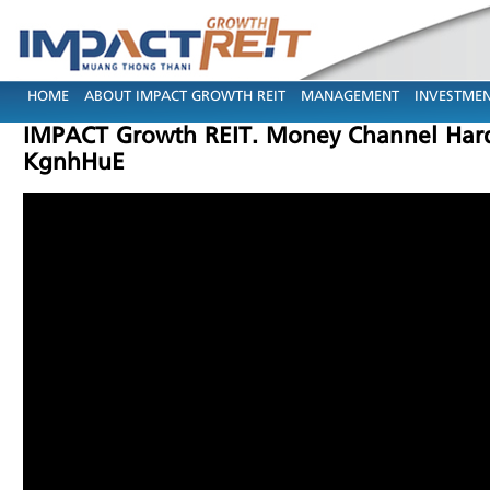
HOME
ABOUT IMPACT GROWTH REIT
MANAGEMENT
INVESTMEN
IMPACT Growth REIT. Money Channel Hard To
KgnhHuE