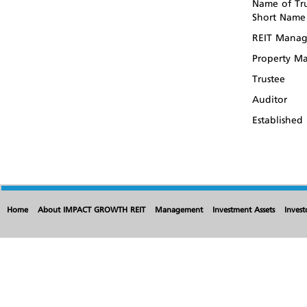
Name of Tru
Short Name
REIT Manag
Property M
Trustee
Auditor
Established
Home
About IMPACT GROWTH REIT
Management
Investment Assets
Invest