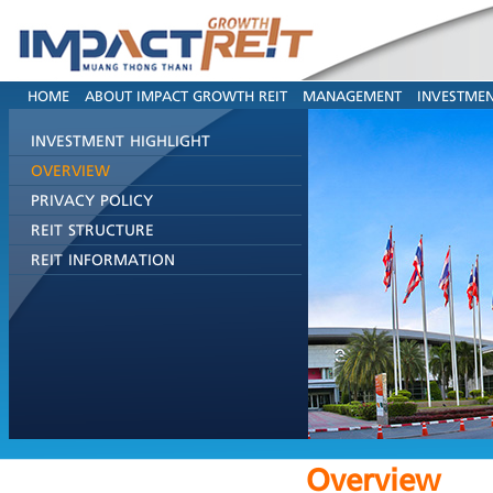
HOME
ABOUT IMPACT GROWTH REIT
MANAGEMENT
INVESTMEN
INVESTMENT HIGHLIGHT
OVERVIEW
PRIVACY POLICY
REIT STRUCTURE
REIT INFORMATION
Overview