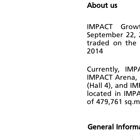
About us
IMPACT Growt
September 22, 
traded on the 
2014
Currently, IM
IMPACT Arena, 
(Hall 4), and I
located in IMP
of 479,761 sq.m
General Inform