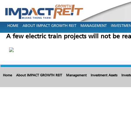
HOME
ABOUT IMPACT GROWTH REIT
MANAGEMENT
INVESTMEN
A few electric train projects will not be re
Home
About IMPACT GROWTH REIT
Management
Investment Assets
Invest